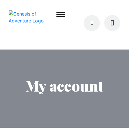
My account