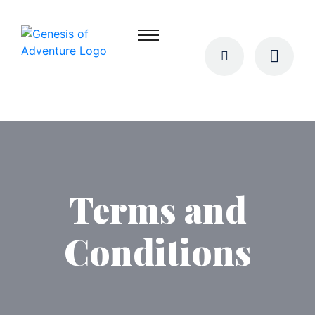
Terms and
Conditions