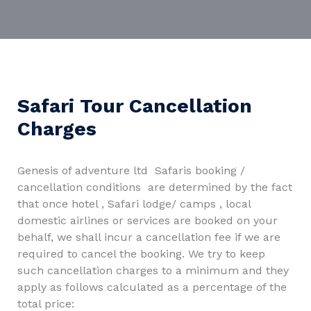
Safari Tour Cancellation
Charges
Genesis of adventure ltd Safaris booking /
cancellation conditions are determined by the fact
that once hotel , Safari lodge/ camps , local
domestic airlines or services are booked on your
behalf, we shall incur a cancellation fee if we are
required to cancel the booking. We try to keep
such cancellation charges to a minimum and they
apply as follows calculated as a percentage of the
total price: