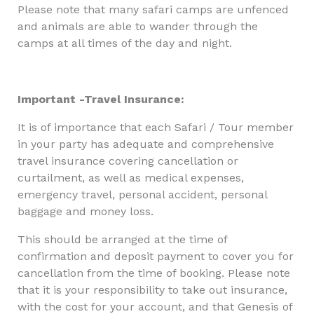
Please note that many safari camps are unfenced
and animals are able to wander through the
camps at all times of the day and night.
Important -Travel Insurance:
It is of importance that each Safari / Tour member
in your party has adequate and comprehensive
travel insurance covering cancellation or
curtailment, as well as medical expenses,
emergency travel, personal accident, personal
baggage and money loss.
This should be arranged at the time of
confirmation and deposit payment to cover you for
cancellation from the time of booking. Please note
that it is your responsibility to take out insurance,
with the cost for your account, and that Genesis of