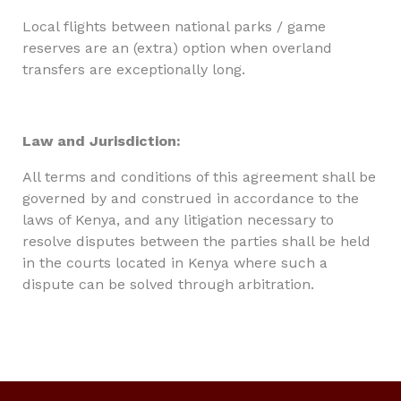
Local flights between national parks / game
reserves are an (extra) option when overland
transfers are exceptionally long.
Law and Jurisdiction:
All terms and conditions of this agreement shall be
governed by and construed in accordance to the
laws of Kenya, and any litigation necessary to
resolve disputes between the parties shall be held
in the courts located in Kenya where such a
dispute can be solved through arbitration.