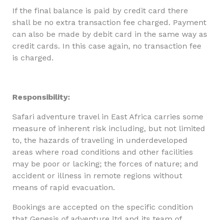
If the final balance is paid by credit card there
shall be no extra transaction fee charged. Payment
can also be made by debit card in the same way as
credit cards. In this case again, no transaction fee
is charged.
Responsibility:
Safari adventure travel in East Africa carries some
measure of inherent risk including, but not limited
to, the hazards of traveling in underdeveloped
areas where road conditions and other facilities
may be poor or lacking; the forces of nature; and
accident or illness in remote regions without
means of rapid evacuation.
Bookings are accepted on the specific condition
that Genesis of adventure ltd and its team of