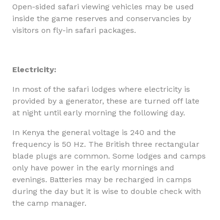
Open-sided safari viewing vehicles may be used
inside the game reserves and conservancies by
visitors on fly-in safari packages.
Electricity:
In most of the safari lodges where electricity is
provided by a generator, these are turned off late
at night until early morning the following day.
In Kenya the general voltage is 240 and the
frequency is 50 Hz. The British three rectangular
blade plugs are common. Some lodges and camps
only have power in the early mornings and
evenings. Batteries may be recharged in camps
during the day but it is wise to double check with
the camp manager.