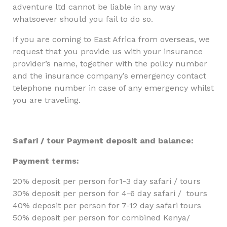
adventure ltd cannot be liable in any way
whatsoever should you fail to do so.
If you are coming to East Africa from overseas, we
request that you provide us with your insurance
provider’s name, together with the policy number
and the insurance company’s emergency contact
telephone number in case of any emergency whilst
you are traveling.
Safari / tour Payment deposit and balance:
Payment terms:
20% deposit per person for1-3 day safari / tours
30% deposit per person for 4-6 day safari / tours
40% deposit per person for 7-12 day safari tours
50% deposit per person for combined Kenya/