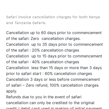
Safari invoice cancellation charges for both Kenya
and Tanzania Safaris.
Cancellation up to 60 days prior to commencement
of the safari: Zero cancellation charges.
Cancellation up to 35 days prior to commencement
of the safari : 20% cancellation charges
Cancellation up to 15 days prior to commencement
of the safari : 40% cancellation charges
Cancellation less than 15 days or more than 3 days
prior to safari start : 60% cancellation charges
Cancellation 3 days or less before commencement
of safari – Zero refund, 100% cancellation charges
apply.
Refunds due to you in the event of safari
cancellation can only be credited to the original
credit / debit card used in making of initial payment,