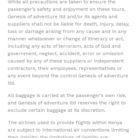
While all precautions are taken to ensure the
passenger’s safety and enjoyment on these tours,
Genesis of adventure ltd and/or its agents and
suppliers shall not be liable for death, injury, delay,
loss or damage arising from any cause and in any
manner whatsoever or change of itinerary or act,
including any acts of terrorism, acts of God and
government, neglect, accident, error or omission
caused by any of these suppliers or independent
contractors, their employees, representatives or
any event beyond the control Genesis of adventure
ltd.
All baggage is carried at the passenger’s own risk,
and Genesis of adventure ltd reserves the right to
exclude certain baggage at its discretion.
The airlines used to provide flights within Kenya
are subject to international air conventions limiting
their liability; the limitations of liability are