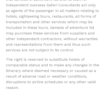
independent overseas Safari Consultants act only
as agents of the passenger in all matters relating to
hotels, sightseeing tours, restaurants, all forms of
transportation and other services which may be
included in these tours. Genesis of adventure ltd
may purchase these services from suppliers and
other independent contractors, without warranties
and representations from them and thus such
services are not subject to its control.
The right is reserved to substitute hotels of
comparable status and to make any changes in the
itinerary where deemed necessary or caused as a
result of adverse road or weather conditions,
disruptions to airline schedules or any other valid
reason.