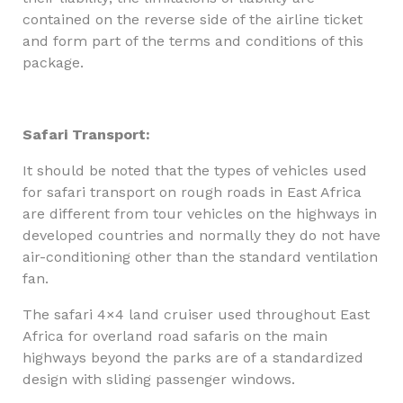
contained on the reverse side of the airline ticket
and form part of the terms and conditions of this
package.
Safari Transport:
It should be noted that the types of vehicles used
for safari transport on rough roads in East Africa
are different from tour vehicles on the highways in
developed countries and normally they do not have
air-conditioning other than the standard ventilation
fan.
The safari 4×4 land cruiser used throughout East
Africa for overland road safaris on the main
highways beyond the parks are of a standardized
design with sliding passenger windows.