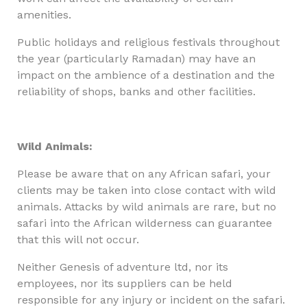
amenities.
Public holidays and religious festivals throughout
the year (particularly Ramadan) may have an
impact on the ambience of a destination and the
reliability of shops, banks and other facilities.
Wild Animals:
Please be aware that on any African safari, your
clients may be taken into close contact with wild
animals. Attacks by wild animals are rare, but no
safari into the African wilderness can guarantee
that this will not occur.
Neither Genesis of adventure ltd, nor its
employees, nor its suppliers can be held
responsible for any injury or incident on the safari.