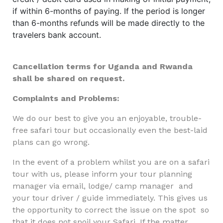
if within 6-months of paying. If the period is longer
than 6-months refunds will be made directly to the
travelers bank account.
Cancellation terms for Uganda and Rwanda
shall be shared on request.
Complaints and Problems:
We do our best to give you an enjoyable, trouble-
free safari tour but occasionally even the best-laid
plans can go wrong.
In the event of a problem whilst you are on a safari
tour with us, please inform your tour planning
manager via email, lodge/ camp manager and
your tour driver / guide immediately. This gives us
the opportunity to correct the issue on the spot so
that it does not spoil your Safari. If the matter