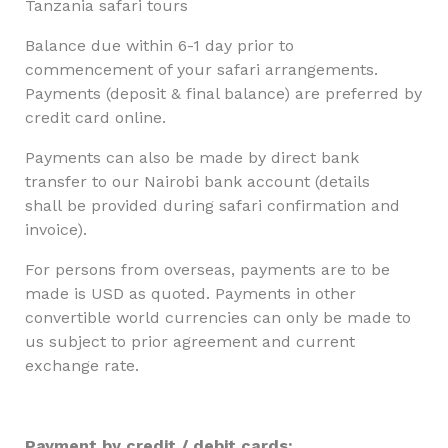
Tanzania safari tours
Balance due within 6-1 day prior to
commencement of your safari arrangements.
Payments (deposit & final balance) are preferred by
credit card online.
Payments can also be made by direct bank
transfer to our Nairobi bank account (details
shall be provided during safari confirmation and
invoice).
For persons from overseas, payments are to be
made is USD as quoted. Payments in other
convertible world currencies can only be made to
us subject to prior agreement and current
exchange rate.
Payment by credit / debit cards: