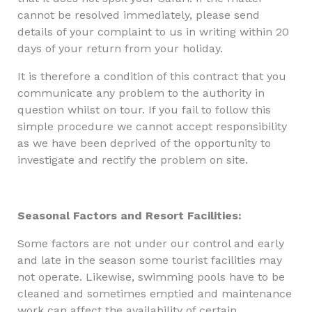
cannot be resolved immediately, please send
details of your complaint to us in writing within 20
days of your return from your holiday.
It is therefore a condition of this contract that you
communicate any problem to the authority in
question whilst on tour. If you fail to follow this
simple procedure we cannot accept responsibility
as we have been deprived of the opportunity to
investigate and rectify the problem on site.
Seasonal Factors and Resort Facilities:
Some factors are not under our control and early
and late in the season some tourist facilities may
not operate. Likewise, swimming pools have to be
cleaned and sometimes emptied and maintenance
work can affect the availability of certain