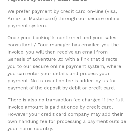
We prefer payment by credit card on-line (Visa,
Amex or Mastercard) through our secure online
payment system.
Once your booking is confirmed and your sales
consultant / Tour manager has emailed you the
invoice, you will then receive an email from
Genesis of adventure ltd with a link that directs
you to our secure online payment system, where
you can enter your details and process your
payment. No transaction fee is added by us for
payment of the deposit by debit or credit card.
There is also no transaction fee charged if the full
invoice amount is paid at once by credit card.
However your credit card company may add their
own handling fee for processing a payment outside
your home country.