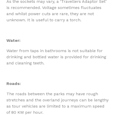
As the sockets may vary, a ‘Travellers Adaptor Set’
is recommended. Voltage sometimes fluctuates
and whilst power cuts are rare, they are not
unknown. It is useful to carry a torch.
Water:
Water from taps in bathrooms is not suitable for
drinking and bottled water is provided for drinking
and cleaning teeth.
Roads:
The roads between the parks may have rough
stretches and the overland journeys can be lengthy
as tour vehicles are limited to a maximum speed
of 80 KM per hour.