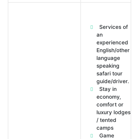
Services of
an
experienced
English/other
language
speaking
safari tour
guide/driver.
Stay in
economy,
comfort or
luxury lodges
/ tented
camps
Game