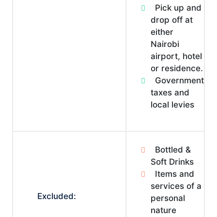
Pick up and
drop off at
either
Nairobi
airport, hotel
or residence.
Government
taxes and
local levies
Bottled &
Soft Drinks
Items and
services of a
Excluded:
personal
nature