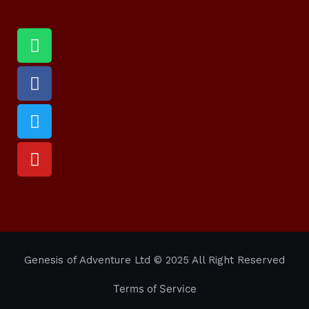
Genesis of Adventure Ltd
© 2025 All Right Reserved
Terms of Service