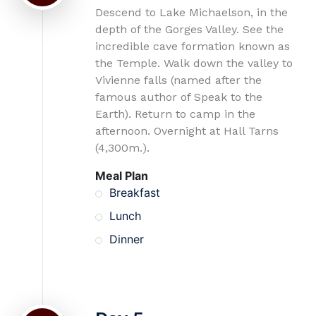
Descend to Lake Michaelson, in the
depth of the Gorges Valley. See the
incredible cave formation known as
the Temple. Walk down the valley to
Vivienne falls (named after the
famous author of Speak to the
Earth). Return to camp in the
afternoon. Overnight at Hall Tarns
(4,300m.).
Meal Plan
Breakfast
Lunch
Dinner