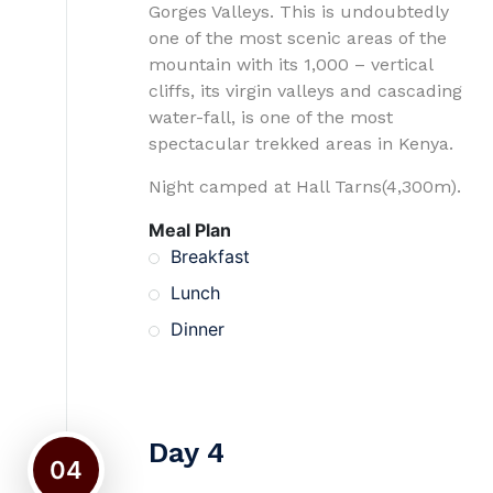
Gorges Valleys. This is undoubtedly
one of the most scenic areas of the
mountain with its 1,000 – vertical
cliffs, its virgin valleys and cascading
water-fall, is one of the most
spectacular trekked areas in Kenya.
Night camped at Hall Tarns(4,300m).
Meal Plan
Breakfast
Lunch
Dinner
Day 4
04