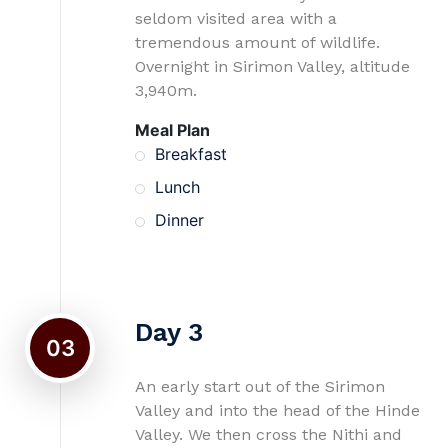
seldom visited area with a
tremendous amount of wildlife.
Overnight in Sirimon Valley, altitude
3,940m.
Meal Plan
Breakfast
Lunch
Dinner
Day 3
03
An early start out of the Sirimon
Valley and into the head of the Hinde
Valley. We then cross the Nithi and