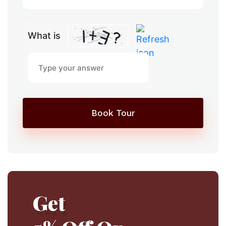
What is
Book Tour
Get