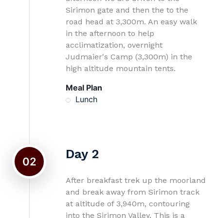
Sirimon gate and then the to the
road head at 3,300m. An easy walk
in the afternoon to help
acclimatization, overnight
Judmaier's Camp (3,300m) in the
high altitude mountain tents.
Meal Plan
Lunch
Day 2
02
After breakfast trek up the moorland
and break away from Sirimon track
at altitude of 3,940m, contouring
into the Sirimon Valley. This is a