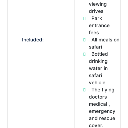
viewing
drives
Park
entrance
fees
Included:
All meals on
safari
Bottled
drinking
water in
safari
vehicle.
The flying
doctors
medical ,
emergency
and rescue
cover.