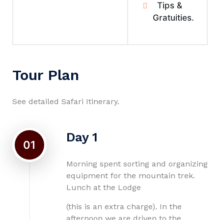
Tips &
Gratuities.
Tour Plan
See detailed Safari Itinerary.
Day 1
01
Morning spent sorting and organizing
equipment for the mountain trek.
Lunch at the Lodge
(this is an extra charge). In the
afternoon we are driven to the