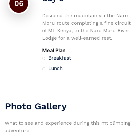
06
Descend the mountain via the Naro
Moru route completing a fine circuit
of Mt. Kenya, to the Naro Moru River
Lodge for a well-earned rest.
Meal Plan
Breakfast
Lunch
Photo Gallery
What to see and experience during this mt climbing
adventure