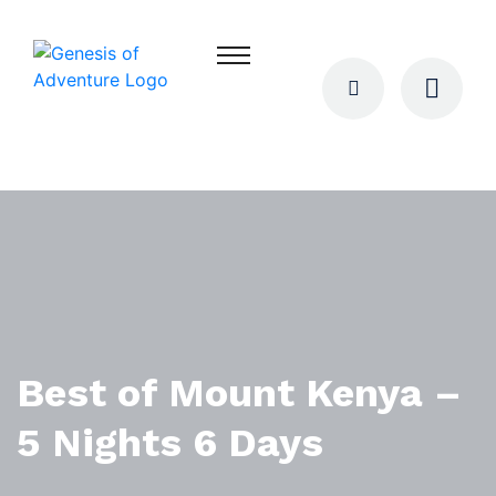
Best of Mount Kenya –
5 Nights 6 Days