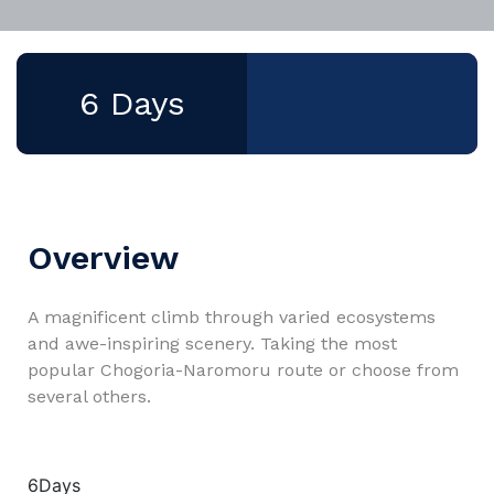
6 Days
Overview
A magnificent climb through varied ecosystems
and awe-inspiring scenery. Taking the most
popular Chogoria-Naromoru route or choose from
several others.
6Days