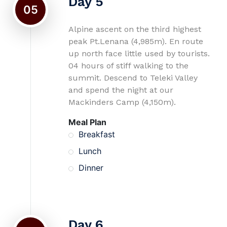
Day 5
05
Alpine ascent on the third highest
peak Pt.Lenana (4,985m). En route
up north face little used by tourists.
04 hours of stiff walking to the
summit. Descend to Teleki Valley
and spend the night at our
Mackinders Camp (4,150m).
Meal Plan
Breakfast
Lunch
Dinner
Day 6