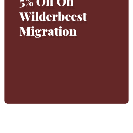
5% Off On
Wilderbeest
Migration