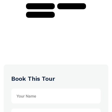
Book This Tour