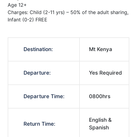
Age 12+
Charges: Child (2-11 yrs) – 50% of the adult sharing,
Infant (0-2) FREE
Destination:
Mt Kenya
Departure:
Yes Required
Departure Time:
0800hrs
English &
Return Time:
Spanish