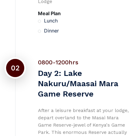
Lodge
Meal Plan
Lunch
Dinner
0800-1200hrs
02
Day 2: Lake
Nakuru/Maasai Mara
Game Reserve
After a leisure breakfast at your lodge,
depart overland to the Masai Mara
Game Reserve-jewel of Kenya's Game
Park. This enormous Reserve actually