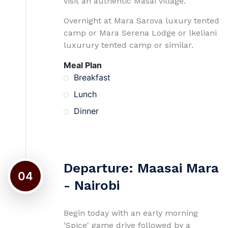
visit an authentic Masai village.
Overnight at Mara Sarova luxury tented
camp or Mara Serena Lodge or lkeliani
luxurury tented camp or similar.
Meal Plan
Breakfast
Lunch
Dinner
Departure: Maasai Mara
04
- Nairobi
Begin today with an early morning
'Spice' game drive followed by a