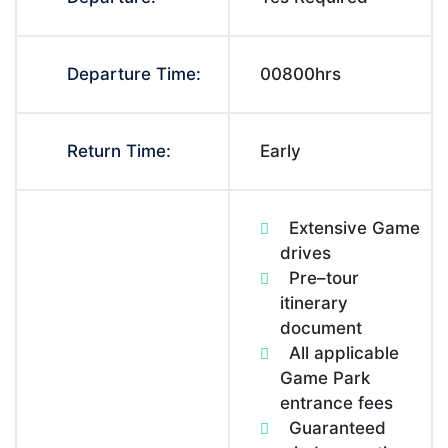
Departure Time:
00800hrs
Return Time:
Early
Extensive Game
drives
Pre–tour
itinerary
document
All applicable
Game Park
entrance fees
Guaranteed