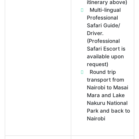
itinerary above)
Multi-lingual
Professional
Safari Guide/
Driver.
(Professional
Safari Escort is
available upon
request)
Round trip
transport from
Nairobi to Masai
Mara and Lake
Nakuru National
Park and back to
Nairobi