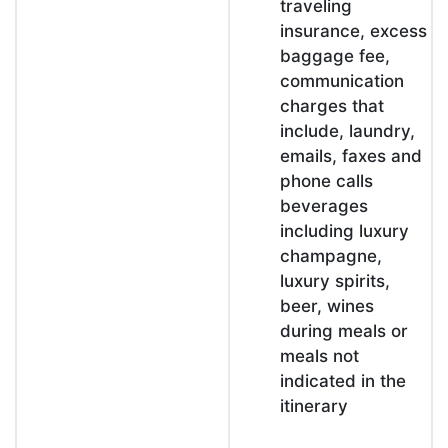
traveling
insurance, excess
baggage fee,
communication
charges that
include, laundry,
emails, faxes and
phone calls
beverages
including luxury
champagne,
luxury spirits,
beer, wines
during meals or
meals not
indicated in the
itinerary