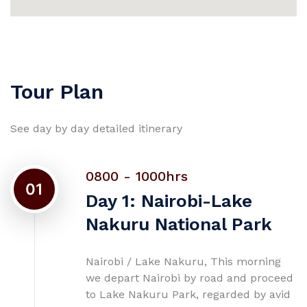
Tour Plan
See day by day detailed itinerary
0800 - 1000hrs
01
Day 1: Nairobi-Lake
Nakuru National Park
Nairobi / Lake Nakuru, This morning
we depart Nairobi by road and proceed
to Lake Nakuru Park, regarded by avid