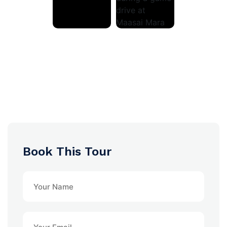
Book This Tour