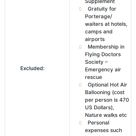
Supplement
Gratuity for
Porterage/
waiters at hotels,
camps and
airports
Membership in
Flying Doctors
Society –
Excluded:
Emergency air
rescue
Optional Hot Air
Ballooning (cost
per person is 470
US Dollars),
Nature walks etc
Personal
expenses such