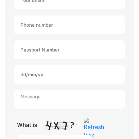
What is