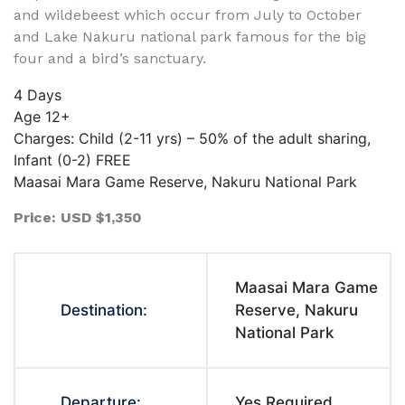
and wildebeest which occur from July to October
and Lake Nakuru national park famous for the big
four and a bird’s sanctuary.
4 Days
Age 12+
Charges: Child (2-11 yrs) – 50% of the adult sharing,
Infant (0-2) FREE
Maasai Mara Game Reserve, Nakuru National Park
Price: USD $1,350
Maasai Mara Game
Destination:
Reserve, Nakuru
National Park
Departure:
Yes Required