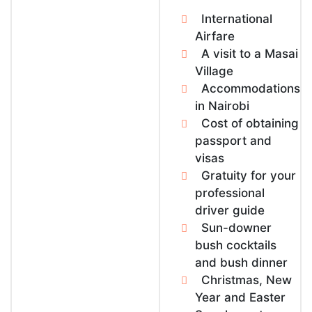
International
Airfare
A visit to a Masai
Village
Accommodations
in Nairobi
Cost of obtaining
passport and
visas
Gratuity for your
professional
driver guide
Sun-downer
bush cocktails
and bush dinner
Christmas, New
Year and Easter