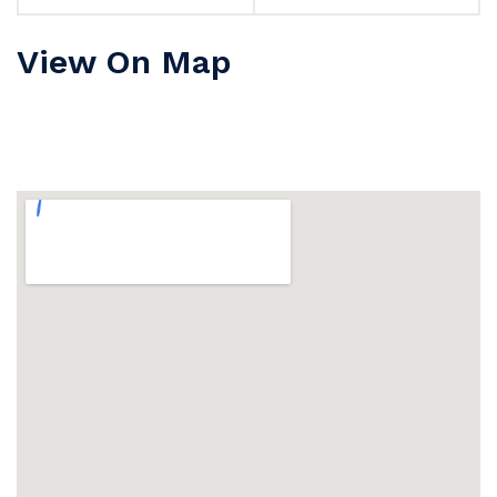
View On Map