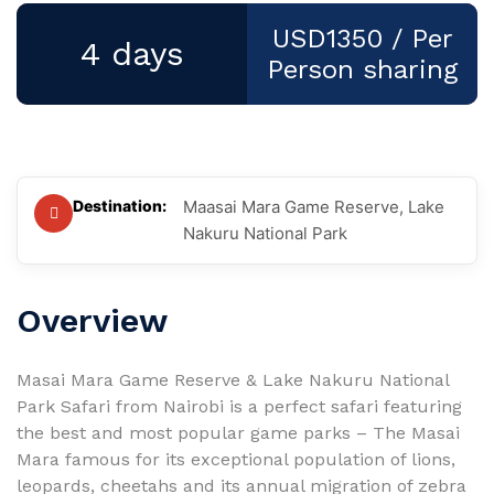
USD1350
/ Per
4 days
Person sharing
Destination:
Maasai Mara Game Reserve, Lake
Nakuru National Park
Overview
Masai Mara Game Reserve & Lake Nakuru National
Park Safari from Nairobi is a perfect safari featuring
the best and most popular game parks – The Masai
Mara famous for its exceptional population of lions,
leopards, cheetahs and its annual migration of zebra