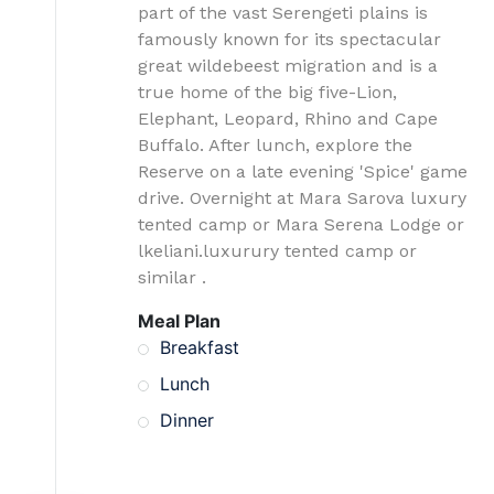
part of the vast Serengeti plains is
famously known for its spectacular
great wildebeest migration and is a
true home of the big five-Lion,
Elephant, Leopard, Rhino and Cape
Buffalo. After lunch, explore the
Reserve on a late evening 'Spice' game
drive. Overnight at Mara Sarova luxury
tented camp or Mara Serena Lodge or
lkeliani.luxurury tented camp or
similar .
Meal Plan
Breakfast
Lunch
Dinner