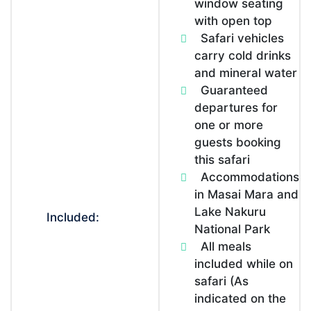
window seating
with open top
Safari vehicles
carry cold drinks
and mineral water
Guaranteed
departures for
one or more
guests booking
this safari
Accommodations
in Masai Mara and
Lake Nakuru
Included:
National Park
All meals
included while on
safari (As
indicated on the