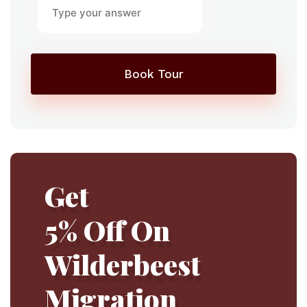
Book Tour
Get
5% Off On
Wilderbeest
Migration