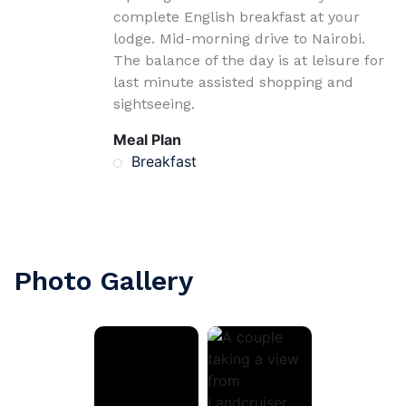
complete English breakfast at your
lodge. Mid-morning drive to Nairobi.
The balance of the day is at leisure for
last minute assisted shopping and
sightseeing.
Meal Plan
Breakfast
Photo Gallery