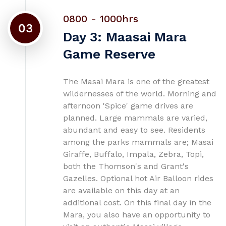
0800 - 1000hrs
03
Day 3: Maasai Mara
Game Reserve
The Masai Mara is one of the greatest
wildernesses of the world. Morning and
afternoon 'Spice' game drives are
planned. Large mammals are varied,
abundant and easy to see. Residents
among the parks mammals are; Masai
Giraffe, Buffalo, Impala, Zebra, Topi,
both the Thomson's and Grant's
Gazelles. Optional hot Air Balloon rides
are available on this day at an
additional cost. On this final day in the
Mara, you also have an opportunity to