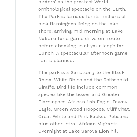
birders' as the greatest World
ornithological spectacle on the Earth.
The Park is famous for its millions of
pink flamingoes lining on the lake
shore, arriving mid morning at Lake
Nakuru for a game drive en–route
before checking-in at your lodge for
Lunch. A spectacular afternoon game
run is planned.
The park is a Sanctuary to the Black
Rhino, White Rhino and the Rothschild
Giraffe. Bird life include common
species like the lesser and Greater
Flamingoes, African fish Eagle, Tawny
Eagle, Green Wood Hoopoes, Cliff Chat,
Great White and Pink Backed Pelicans
plus other intra- African Migrants.
Overnight at Lake Sarova Lion hill