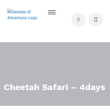
Cheetah Safari – 4days