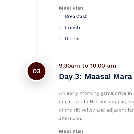
Meal Plan
Breakfast
Lunch
Dinner
9.30am to 10:00 am
03
Day 3: Maasai Mara 
An early morning game drive in 
departure to Nairobi stopping s
of the rift valley and adjacent l
afternoon.
Meal Plan