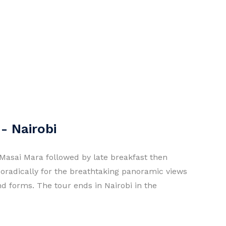
- Nairobi
Masai Mara followed by late breakfast then
poradically for the breathtaking panoramic views
and forms. The tour ends in Nairobi in the