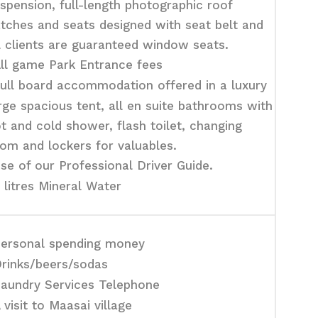
spension, full-length photographic roof
tches and seats designed with seat belt and
l clients are guaranteed window seats.
ll game Park Entrance fees
ull board accommodation offered in a luxury
rge spacious tent, all en suite bathrooms with
t and cold shower, flash toilet, changing
om and lockers for valuables.
se of our Professional Driver Guide.
 litres Mineral Water
ersonal spending money
rinks/beers/sodas
aundry Services Telephone
 visit to Maasai village