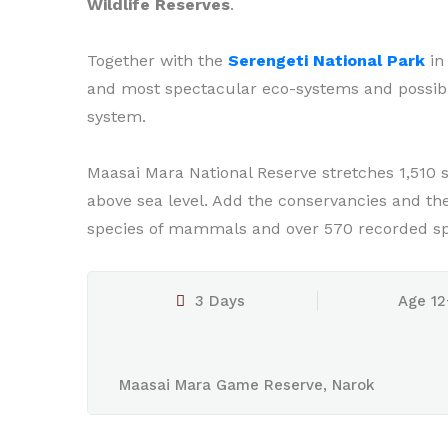
Wildlife Reserves
.
Together with the
Serengeti National Park
in 
and most spectacular eco-systems and possibly
system.
Maasai Mara National Reserve stretches 1,510 
above sea level. Add the conservancies and the a
species of mammals and over 570 recorded spe
3 Days
Age 12
Maasai Mara Game Reserve, Narok