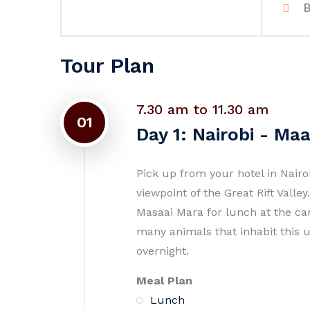
B
Tour Plan
7.30 am to 11.30 am
01
Day 1: Nairobi - Ma
Pick up from your hotel in Nair
viewpoint of the Great Rift Vall
Masaai Mara for lunch at the ca
many animals that inhabit this 
overnight.
Meal Plan
Lunch