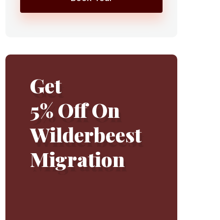
Get
5% Off On
Wilderbeest
Migration