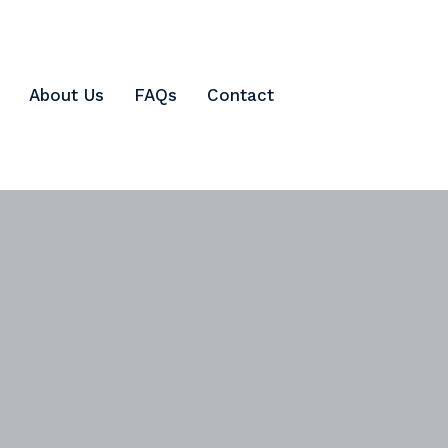
About Us
FAQs
Contact