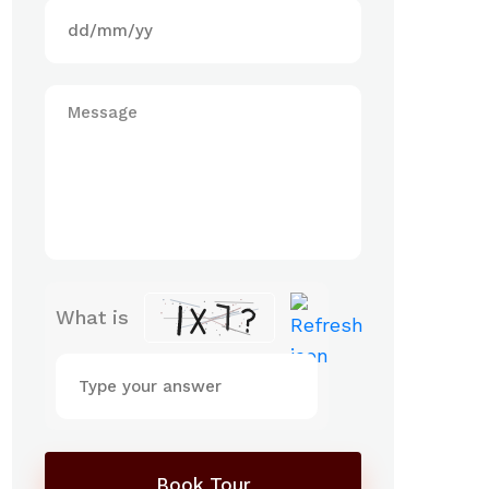
What is
Book Tour