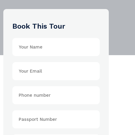
Book This Tour