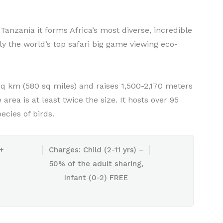
Tanzania it forms Africa’s most diverse, incredible
 the world’s top safari big game viewing eco-
sq km (580 sq miles) and raises 1,500-2,170 meters
rea is at least twice the size. It hosts over 95
cies of birds.
+
Charges: Child (2-11 yrs) –
50% of the adult sharing,
Infant (0-2) FREE