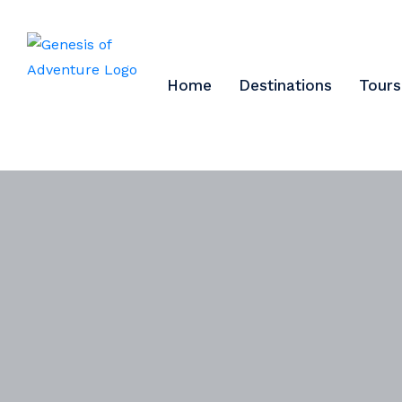
Home
Destinations
Tours