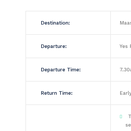
Destination:
Maas
Departure:
Yes 
Departure Time:
7.3
Return Time:
Earl
T
se