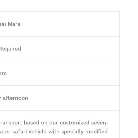
ai Mara
Required
0am
y afternoon
ransport based on our customized seven-
ater safari Vehicle with specially modified