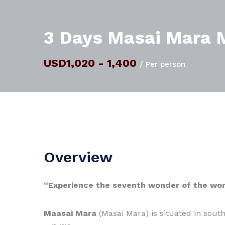
3 Days Masai Mara M
USD1,020 - 1,400
/ Per person
Overview
“Experience the seventh wonder of the wor
Maasai Mara
(Masai Mara) is situated in sout