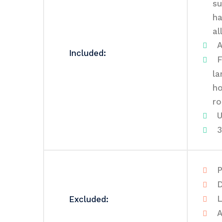
su
ha
al
A
Included:
F
la
ho
ro
U
3
P
D
L
Excluded:
A