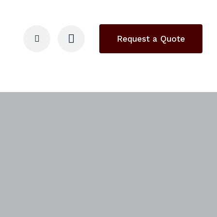
Request a Quote