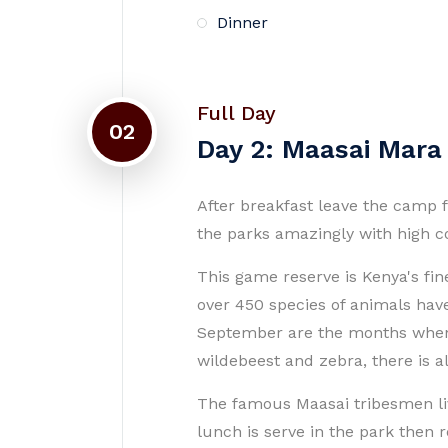
Dinner
Full Day
02
Day 2: Maasai Mara
After breakfast leave the camp f
the parks amazingly with high co
This game reserve is Kenya's fin
over 450 species of animals hav
September are the months when t
wildebeest and zebra, there is al
The famous Maasai tribesmen liv
lunch is serve in the park then 