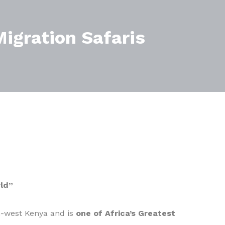
igration Safaris
ld”
h-west Kenya and is
one of Africa’s Greatest