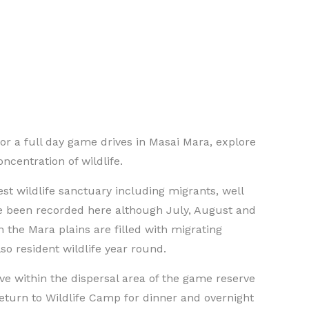
or a full day game drives in Masai Mara, explore
ncentration of wildlife.
est wildlife sanctuary including migrants, well
e been recorded here although July, August and
he Mara plains are filled with migrating
so resident wildlife year round.
e within the dispersal area of the game reserve
return to Wildlife Camp for dinner and overnight