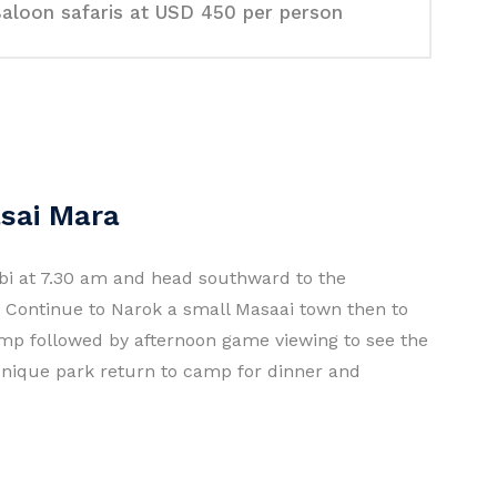
aloon safaris at USD 450 per person
asai Mara
obi at 7.30 am and head southward to the
ey. Continue to Narok a small Masaai town then to
mp followed by afternoon game viewing to see the
unique park return to camp for dinner and