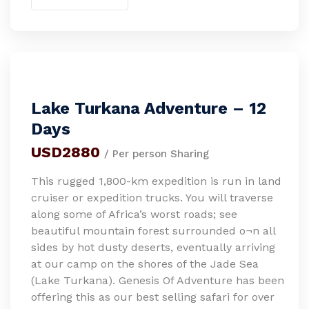
Lake Turkana Adventure – 12
Days
USD2880
/ Per person Sharing
This rugged 1,800-km expedition is run in land
cruiser or expedition trucks. You will traverse
along some of Africa’s worst roads; see
beautiful mountain forest surrounded o¬n all
sides by hot dusty deserts, eventually arriving
at our camp on the shores of the Jade Sea
(Lake Turkana). Genesis Of Adventure has been
offering this as our best selling safari for over