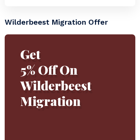
Wilderbeest Migration Offer
Get
5% Off On
Wilderbeest
Migration