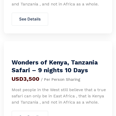
and Tanzania , and not in Africa as a whole.
See Details
Wonders of Kenya, Tanzania
Safari – 9 nights 10 Days
USD3,500
/ Per Person Sharing
Most people in the West still believe that a true
safari can only be in East Africa , that is Kenya
and Tanzania , and not in Africa as a whole.