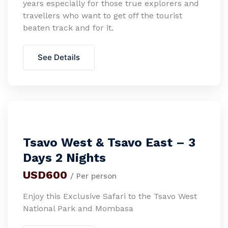
years especially for those true explorers and
travellers who want to get off the tourist
beaten track and for it.
See Details
Tsavo West & Tsavo East – 3
Days 2 Nights
USD600
/ Per person
Enjoy this Exclusive Safari to the Tsavo West
National Park and Mombasa