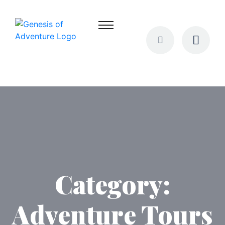
Category:
Adventure Tours