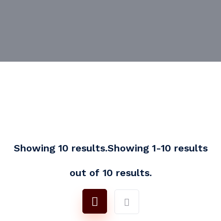
Showing 10 results.Showing 1-10 results
out of 10 results.