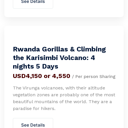
See Details
Rwanda Gorillas & Climbing
the Karisimbi Volcano: 4
nights 5 Days
USD4,150 or 4,550
/ Per person Sharing
The Virunga volcanoes, with their altitude
vegetation zones are probably one of the most
beautiful mountains of the world. They are a
paradise for hikers.
See Details