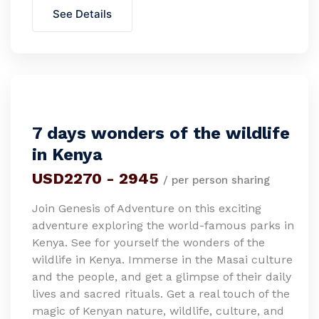
See Details
7 days wonders of the wildlife
in Kenya
USD2270 - 2945
/ per person sharing
Join Genesis of Adventure on this exciting
adventure exploring the world-famous parks in
Kenya. See for yourself the wonders of the
wildlife in Kenya. Immerse in the Masai culture
and the people, and get a glimpse of their daily
lives and sacred rituals. Get a real touch of the
magic of Kenyan nature, wildlife, culture, and