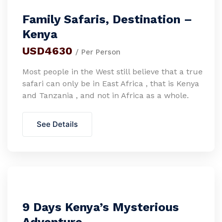
Family Safaris, Destination –
Kenya
USD4630
/ Per Person
Most people in the West still believe that a true
safari can only be in East Africa , that is Kenya
and Tanzania , and not in Africa as a whole.
See Details
9 Days Kenya’s Mysterious