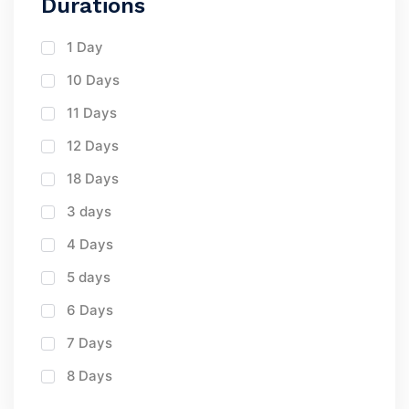
Durations
1 Day
10 Days
11 Days
12 Days
18 Days
3 days
4 Days
5 days
6 Days
7 Days
8 Days