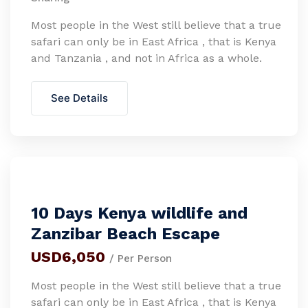
Most people in the West still believe that a true
safari can only be in East Africa , that is Kenya
and Tanzania , and not in Africa as a whole.
See Details
10 Days Kenya wildlife and
Zanzibar Beach Escape
USD6,050
/ Per Person
Most people in the West still believe that a true
safari can only be in East Africa , that is Kenya