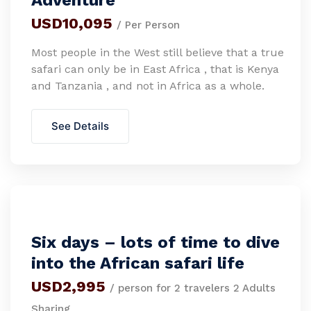
Adventure
USD10,095
/ Per Person
Most people in the West still believe that a true
safari can only be in East Africa , that is Kenya
and Tanzania , and not in Africa as a whole.
See Details
Six days – lots of time to dive
into the African safari life
USD2,995
/ person for 2 travelers 2 Adults
Sharing