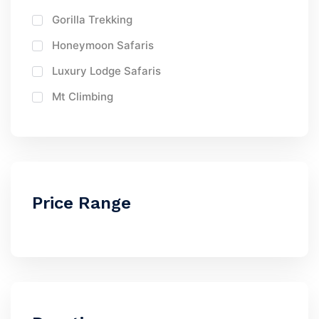
Gorilla Trekking
Honeymoon Safaris
Luxury Lodge Safaris
Mt Climbing
Price Range