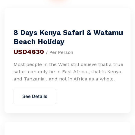
8 Days Kenya Safari & Watamu
Beach Holiday
USD4630
/ Per Person
Most people in the West still believe that a true
safari can only be in East Africa , that is Kenya
and Tanzania , and not in Africa as a whole.
See Details