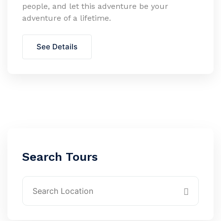
people, and let this adventure be your
adventure of a lifetime.
See Details
Search Tours