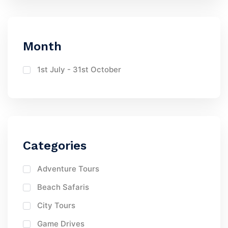
Month
1st July - 31st October
Categories
Adventure Tours
Beach Safaris
City Tours
Game Drives