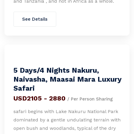
and Tanzania , and not in Africa as a whole.
See Details
5 Days/4 Nights Nakuru,
Naivasha, Maasai Mara Luxury
Safari
USD2105 - 2880
/ Per Person Sharing
safari begins with Lake Nakuru National Park
dominated by a gentle undulating terrain with
open bush and woodlands, typical of the dry