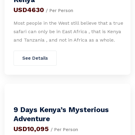
USD4630
/ Per Person
Most people in the West still believe that a true
safari can only be in East Africa , that is Kenya
and Tanzania , and not in Africa as a whole.
See Details
9 Days Kenya’s Mysterious
Adventure
USD10,095
/ Per Person