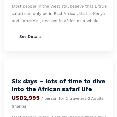
Most people in the West still believe that a true
safari can only be in East Africa , that is Kenya
and Tanzania , and not in Africa as a whole.
See Details
Six days – lots of time to dive
into the African safari life
USD2,995
/ person for 2 travelers 2 Adults
Sharing