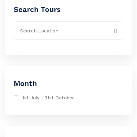
Search Tours
Month
1st July - 31st October