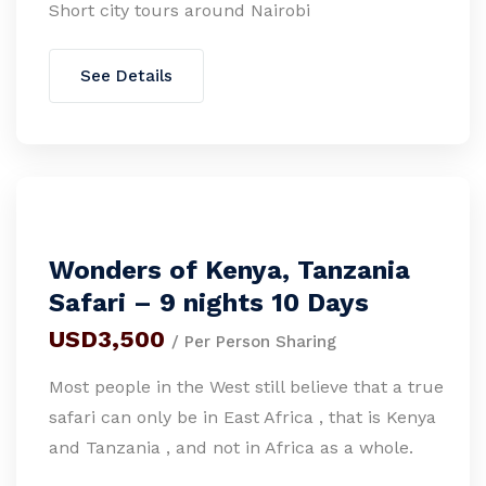
Short city tours around Nairobi
See Details
Wonders of Kenya, Tanzania
Safari – 9 nights 10 Days
USD3,500
/ Per Person Sharing
Most people in the West still believe that a true
safari can only be in East Africa , that is Kenya
and Tanzania , and not in Africa as a whole.