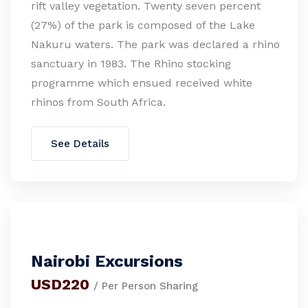
rift valley vegetation. Twenty seven percent
(27%) of the park is composed of the Lake
Nakuru waters. The park was declared a rhino
sanctuary in 1983. The Rhino stocking
programme which ensued received white
rhinos from South Africa.
See Details
Nairobi Excursions
USD220
/ Per Person Sharing