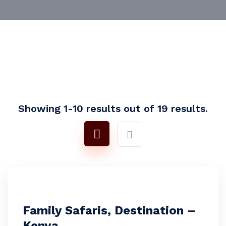
Showing 1-10 results out of 19 results.
Family Safaris, Destination –
Kenya