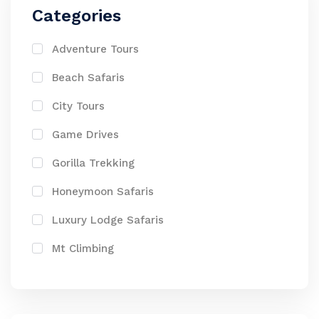
Categories
Adventure Tours
Beach Safaris
City Tours
Game Drives
Gorilla Trekking
Honeymoon Safaris
Luxury Lodge Safaris
Mt Climbing