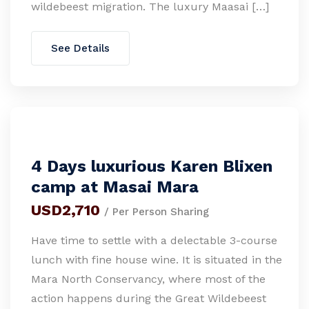
wildebeest migration. The luxury Maasai […]
See Details
4 Days luxurious Karen Blixen
camp at Masai Mara
USD2,710
/ Per Person Sharing
Have time to settle with a delectable 3-course
lunch with fine house wine. It is situated in the
Mara North Conservancy, where most of the
action happens during the Great Wildebeest