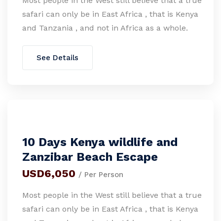
Most people in the West still believe that a true
safari can only be in East Africa , that is Kenya
and Tanzania , and not in Africa as a whole.
See Details
10 Days Kenya wildlife and
Zanzibar Beach Escape
USD6,050
/ Per Person
Most people in the West still believe that a true
safari can only be in East Africa , that is Kenya