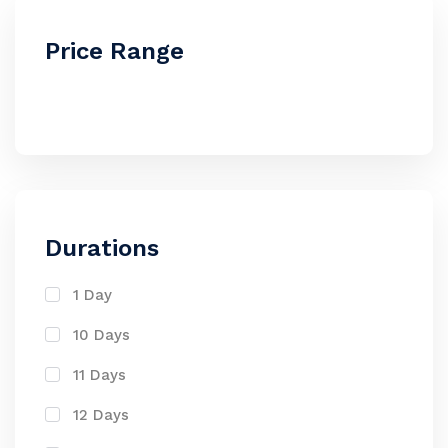
Price Range
Durations
1 Day
10 Days
11 Days
12 Days