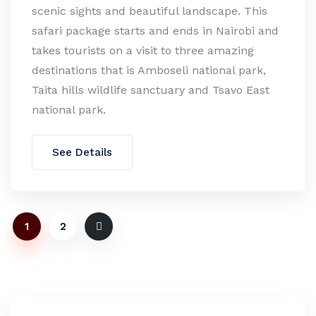
scenic sights and beautiful landscape. This
safari package starts and ends in Nairobi and
takes tourists on a visit to three amazing
destinations that is Amboseli national park,
Taita hills wildlife sanctuary and Tsavo East
national park.
See Details
1
2