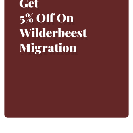
Get
5% Off On
Wilderbeest
Migration