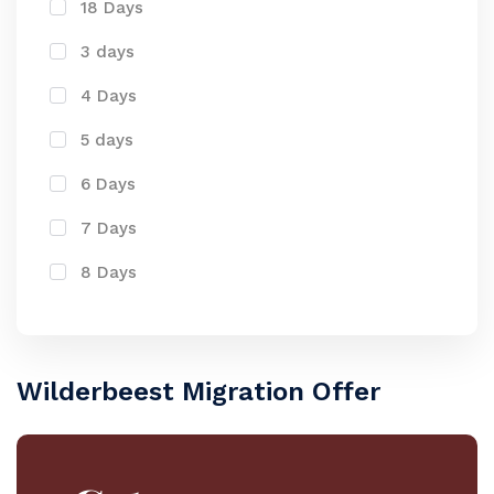
18 Days
3 days
4 Days
5 days
6 Days
7 Days
8 Days
Wilderbeest Migration Offer