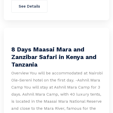
See Details
8 Days Maasai Mara and
Zanzibar Safari in Kenya and
Tanzania
Overview You will be accommodated at Nairobi
Ole-Sereni hotel on the first day. -Ashnil Mara
Camp You will stay at Ashnil Mara Camp for 3
days. Ashnil Mara Camp, with 40 luxury tents,
is located in the Maasai Mara National Reserve
and close to the Mara River, famous for the