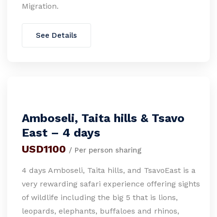
Migration.
See Details
Amboseli, Taita hills & Tsavo
East – 4 days
USD1100
/ Per person sharing
4 days Amboseli, Taita hills, and TsavoEast is a
very rewarding safari experience offering sights
of wildlife including the big 5 that is lions,
leopards, elephants, buffaloes and rhinos,