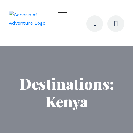
Destinations:
Kenya